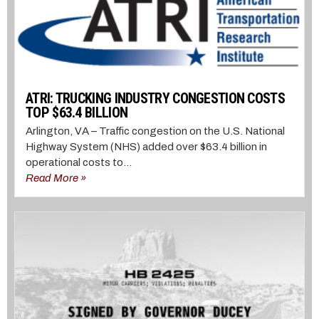
ATRI: TRUCKING INDUSTRY CONGESTION COSTS
TOP $63.4 BILLION
Arlington, VA – Traffic congestion on the U.S. National
Highway System (NHS) added over $63.4 billion in
operational costs to...
Read More »