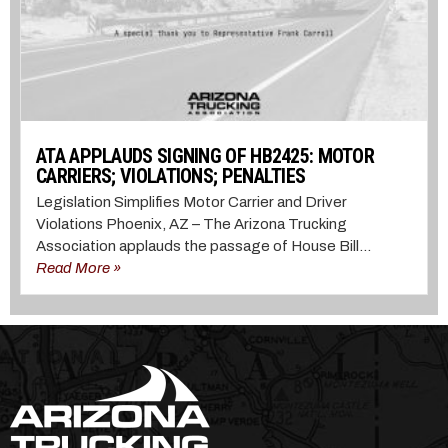
ATA APPLAUDS SIGNING OF HB2425: MOTOR
CARRIERS; VIOLATIONS; PENALTIES
Legislation Simplifies Motor Carrier and Driver
Violations Phoenix, AZ – The Arizona Trucking
Association applauds the passage of House Bill...
Read More »