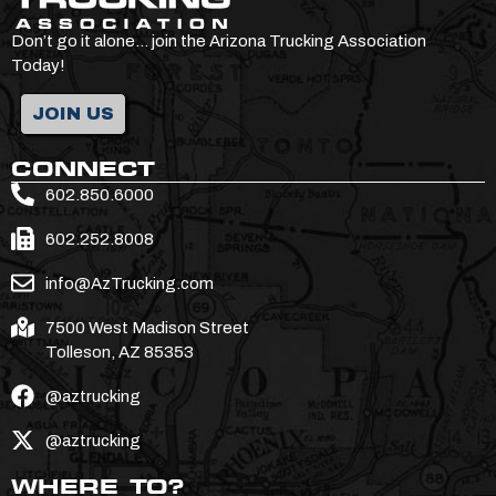
Don’t go it alone… join the Arizona Trucking Association
Today!
JOIN US
CONNECT
602.850.6000
602.252.8008
info@AzTrucking.com
7500 West Madison Street
Tolleson, AZ 85353
@aztrucking
@aztrucking
WHERE TO?