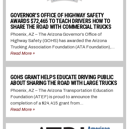
GOVERNOR’S OFFICE OF HIGHWAY SAFETY
AWARDS $72,465 TO TEACH DRIVERS HOW TO
SHARE THE ROAD WITH COMMERCIAL TRUCKS
Phoenix, AZ – The Arizona Governor’s Office of
Highway Safety (GOHS) has awarded the Arizona
Trucking Association Foundation (ATA Foundation),...
Read More »
GOHS GRANT HELPS EDUCATE DRIVING PUBLIC
ABOUT SHARING THE ROAD WITH LARGE TRUCKS
Phoenix, AZ – The Arizona Transportation Education
Foundation (ATEF) is proud to announce the
completion of a $24,415 grant from...
Read More »