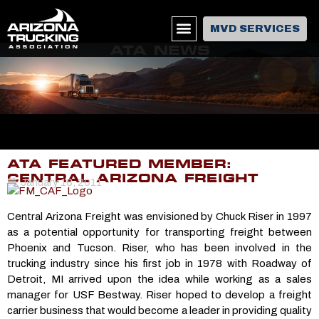
MVD SERVICES
ATA NEWS
ATA FEATURED MEMBER:
CENTRAL ARIZONA FREIGHT
January 18, 2011
Central Arizona Freight was envisioned by Chuck Riser in 1997
as a potential opportunity for transporting freight between
Phoenix and Tucson. Riser, who has been involved in the
trucking industry since his first job in 1978 with Roadway of
Detroit, MI arrived upon the idea while working as a sales
manager for USF Bestway. Riser hoped to develop a freight
carrier business that would become a leader in providing quality