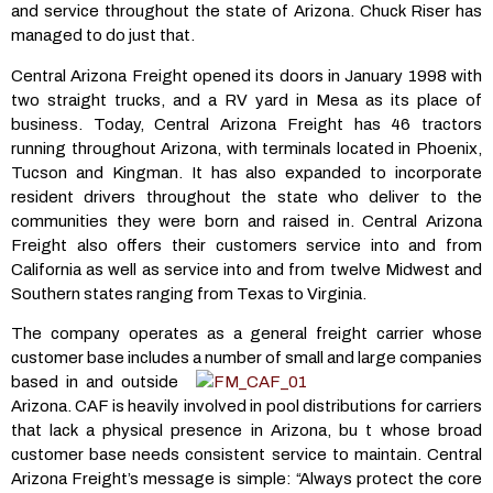
and service throughout the state of Arizona. Chuck Riser has
managed to do just that.
Central Arizona Freight opened its doors in January 1998 with
two straight trucks, and a RV yard in Mesa as its place of
business. Today, Central Arizona Freight has 46 tractors
running throughout Arizona, with terminals located in Phoenix,
Tucson and Kingman. It has also expanded to incorporate
resident drivers throughout the state who deliver to the
communities they were born and raised in. Central Arizona
Freight also offers their customers service into and from
California as well as service into and from twelve Midwest and
Southern states ranging from Texas to Virginia.
The company operates as a general freight carrier whose
customer base includes a
number of small and large companies
based in and outside
Arizona. CAF is heavily involved in pool distributions for carriers
that lack a physical presence in Arizona, bu t whose broad
customer base needs consistent service to maintain. Central
Arizona Freight’s message is simple: “Always protect the core