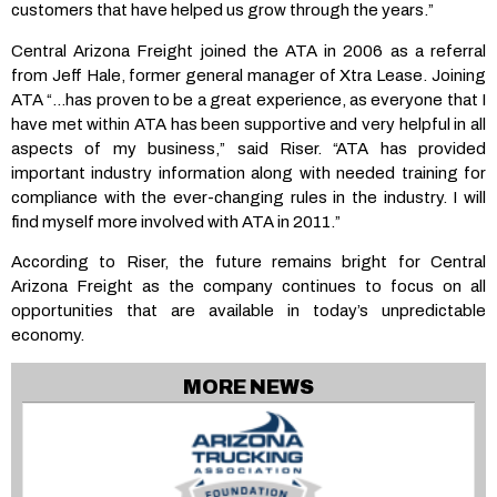
customers that have helped us grow through the years.”
Central Arizona Freight joined the ATA in 2006 as a referral
from Jeff Hale, former general manager of Xtra Lease. Joining
ATA “…has proven to be a great experience, as everyone that I
have met within ATA has been supportive and very helpful in all
aspects of my business,” said Riser. “ATA has provided
important industry information along with needed training for
compliance with the ever-changing rules in the industry. I will
find myself more involved with ATA in 2011.”
According to Riser, the future remains bright for Central
Arizona Freight as the company continues to focus on all
opportunities that are available in today’s unpredictable
economy.
MORE NEWS