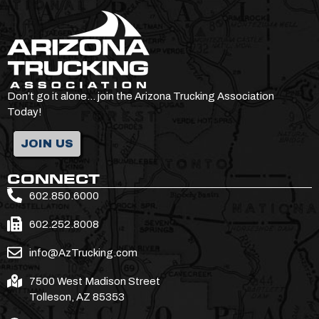
Don’t go it alone… join the Arizona Trucking Association
Today!
JOIN US
CONNECT
602.850.6000
602.252.8008
info@AzTrucking.com
7500 West Madison Street
Tolleson, AZ 85353