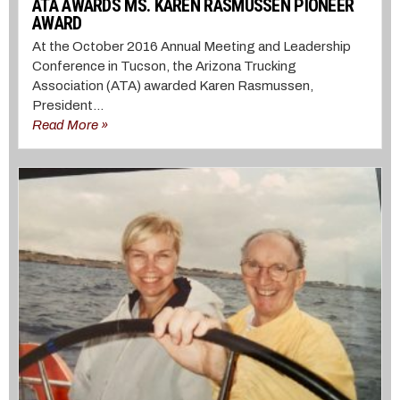
ATA AWARDS MS. KAREN RASMUSSEN PIONEER
AWARD
At the October 2016 Annual Meeting and Leadership
Conference in Tucson, the Arizona Trucking
Association (ATA) awarded Karen Rasmussen,
President...
Read More »