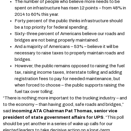
The number of people who believe more needs to be
spent on infrastructure has risen 12 points – from 48% in
2014 to 60% this year.
Forty percent of the public thinks infrastructure should
be a top priority for federal spending.
Sixty-three percent of Americans believe our roads and
bridges are not being properly maintained.
And a majority of Americans – 53% – believe it will be
necessary to raise taxes to properly maintain roads and
bridges.
However, the public remains opposed to raising the fuel
tax, raising income taxes, Interstate tolling and adding
registration fees to pay for needed maintenance, but
when forced to choose – the public supports raising the
fuel tax over tolling.
“There is nothing more important to the trucking industry – and
to the economy – than having good, safe roads and bridges,”
said
incoming ATA Chairman Pat Thomas, senior vice
president of state government affairs for UPS
. “This poll
should be yet another in a series of wake up calls for our
elected leaders to take decisive action on a long-term,