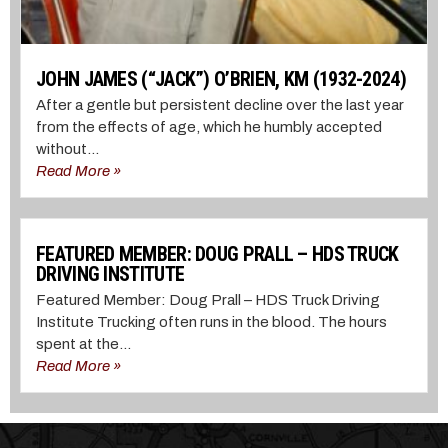
JOHN JAMES (“JACK”) O’BRIEN, KM (1932-2024)
After a gentle but persistent decline over the last year
from the effects of age, which he humbly accepted
without...
Read More »
FEATURED MEMBER: DOUG PRALL – HDS TRUCK
DRIVING INSTITUTE
Featured Member: Doug Prall – HDS Truck Driving
Institute Trucking often runs in the blood. The hours
spent at the...
Read More »