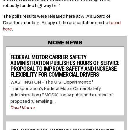
robustly funded highway bill.”
The poll’s results were released here at ATA’s Board of
Directors meeting. A copy of the presentation can be
found
here
.
MORE NEWS
FEDERAL MOTOR CARRIER SAFETY
ADMINISTRATION PUBLISHES HOURS OF SERVICE
PROPOSAL TO IMPROVE SAFETY AND INCREASE
FLEXIBILITY FOR COMMERCIAL DRIVERS
WASHINGTON – The U.S. Department of
Transportation’s Federal Motor Carrier Safety
Administration (FMCSA) today published a notice of
proposed rulemaking...
Read More »