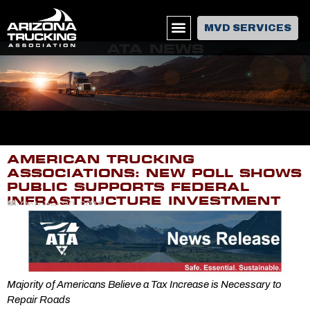
MVD SERVICES
ATA NEWS
AMERICAN TRUCKING
ASSOCIATIONS: NEW POLL SHOWS
PUBLIC SUPPORTS FEDERAL
INFRASTRUCTURE INVESTMENT
October 20, 2015
Majority of Americans Believe a Tax Increase is Necessary to
Repair Roads