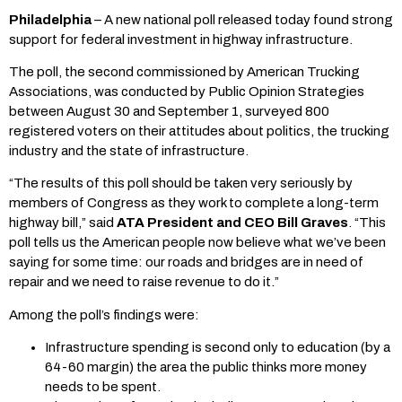
Philadelphia
– A new national poll released today found strong
support for federal investment in highway infrastructure.
The poll, the second commissioned by American Trucking
Associations, was conducted by Public Opinion Strategies
between August 30 and September 1, surveyed 800
registered voters on their attitudes about politics, the trucking
industry and the state of infrastructure.
“The results of this poll should be taken very seriously by
members of Congress as they work to complete a long-term
highway bill,” said
ATA President and CEO Bill Graves
. “This
poll tells us the American people now believe what we’ve been
saying for some time: our roads and bridges are in need of
repair and we need to raise revenue to do it.”
Among the poll’s findings were:
Infrastructure spending is second only to education (by a
64-60 margin) the area the public thinks more money
needs to be spent.