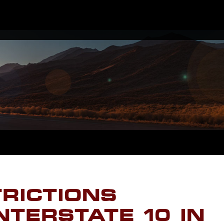
TRICTIONS
NTERSTATE 10 IN