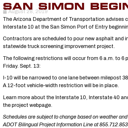
SAN SIMON BEGIN
August 28, 2019
The Arizona Department of Transportation advises co
Interstate 10 at the San Simon Port of Entry beginni
Contractors are scheduled to pour new asphalt and in
statewide truck screening improvement project.
The following restrictions will occur from 6 a.m. to 6
Friday. Sept. 13:
I-10 will be narrowed to one lane between milepost 
A 12-foot vehicle-width restriction will be in place.
Learn more about the Interstate 10, Interstate 40 
the project webpage.
Schedules are subject to change based on weather and o
ADOT Bilingual Project Information Line at 855.712.853