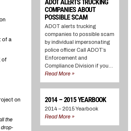
ADOT ALERTS TRUCKING
COMPANIES ABOUT
POSSIBLE SCAM
 on
ADOT alerts trucking
companies to possible scam
 of a
by individual impersonating
police officer Call ADOT’s
Enforcement and
 of
Compliance Division if you...
Read More »
2014 – 2015 YEARBOOK
roject on
2014 – 2015 Yearbook
Read More »
ll the
 drop-