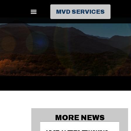
MVD SERVICES
MORE NEWS