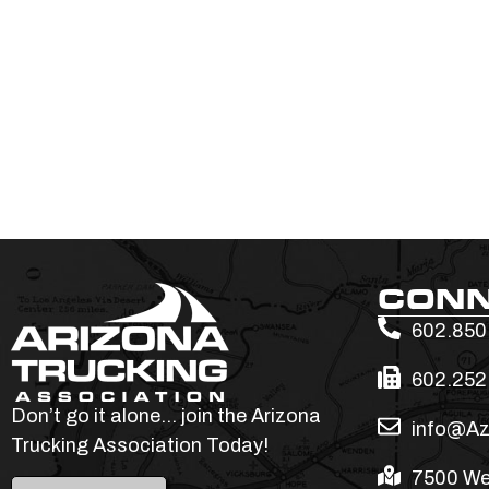
CON
602.850
602.252
Don’t go it alone… join the Arizona
info@Az
Trucking Association Today!
7500 We