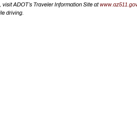
visit ADOT’s Traveler Information Site at
www.az511.go
le driving.