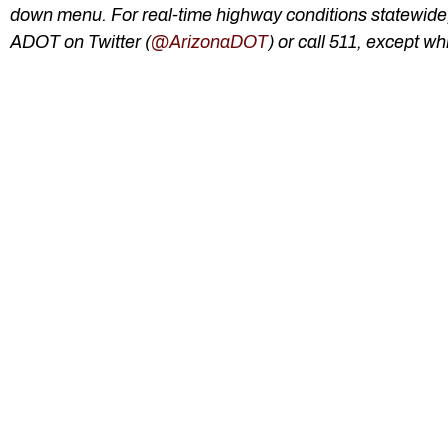
down menu. For real-time highway conditions statewide, 
ADOT on Twitter (
@ArizonaDOT
) or call 511, except whi