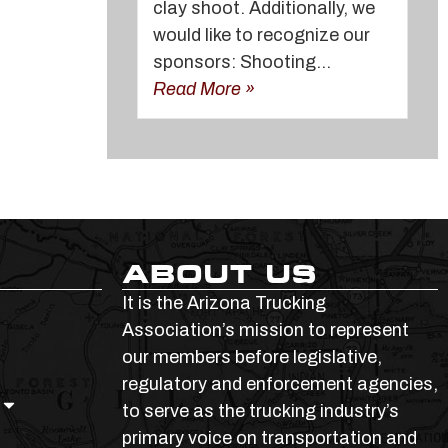
clay shoot. Additionally, we
would like to recognize our
sponsors: Shooting...
Read More »
ABOUT US
It is the Arizona Trucking
Association’s mission to represent
our members before legislative,
regulatory and enforcement agencies,
to serve as the trucking industry’s
primary voice on transportation and