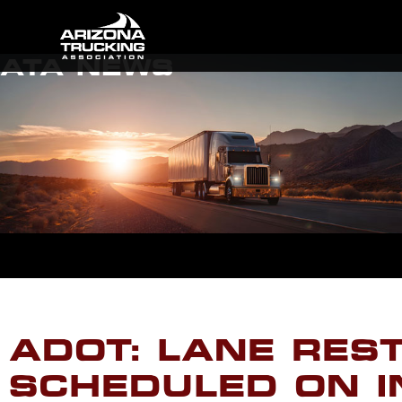
ATA NEWS
ADOT: LANE RES
SCHEDULED ON I