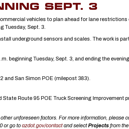
NING SEPT. 3
mmercial vehicles to plan ahead for lane restrictions
ng Tuesday, Sept. 3.
stall underground sensors and scales. The work is part
 p.m. beginning Tuesday, Sept. 3, and ending the evening
382 and San Simon POE (milepost 383).
and State Route 95 POE Truck Screening Improvement p
ther unforeseen factors. For more information, please ca
0 or go to
azdot.gov/contact
and select
Projects
from the