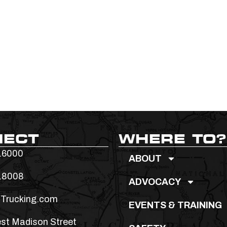
NECT
WHERE TO?
.6000
ABOUT
.8008
ADVOCACY
Trucking.com
EVENTS & TRAINING
st Madison Street