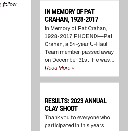
v
, follow
IN MEMORY OF PAT
CRAHAN, 1928-2017
In Memory of Pat Crahan,
1928-2017 PHOENIX—Pat
Crahan, a 54-year U-Haul
Team member, passed away
on December 31st. He was...
Read More »
RESULTS: 2023 ANNUAL
CLAY SHOOT
Thank you to everyone who
participated in this years