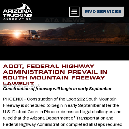
MVD SERVICES
ATA NEWS
ADOT, FEDERAL HIGHWAY
ADMINISTRATION PREVAIL IN
SOUTH MOUNTAIN FREEWAY
LAWSUIT
August 19, 2016
Construction of freeway will begin in early September
PHOENIX – Construction of the Loop 202 South Mountain
Freeway is scheduled to begin in early September after the
U.S. District Court in Phoenix dismissed legal challenges and
ruled that the Arizona Department of Transportation and
Federal Highway Administration completed all steps required