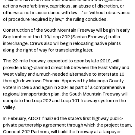
actions were ‘arbitrary, capricious, an abuse of discretion, or
otherwise not in accordance with law …’ or ‘without observance
of procedure required by law,’” the ruling concludes.
Construction of the South Mountain Freeway will begin in early
September at the I-10/Loop 202 (Santan Freeway) traffic
interchange. Crews also will begin relocating native plants
along the right of way for transplanting later.
The 22-mile freeway, expected to open by late 2019, will
provide a long-planned direct link between the East Valley and
West Valley and a much-needed alternative to Interstate 10
through downtown Phoenix. Approved by Maricopa County
voters in 1985 and again in 2004 as part of a comprehensive
regional transportation plan, the South Mountain Freeway will
complete the Loop 202 and Loop 101 freeway system in the
Valley.
In February, ADOT finalized the state’s first highway public-
private partnership agreement through which the project team,
Connect 202 Partners, will build the freeway at a taxpayer