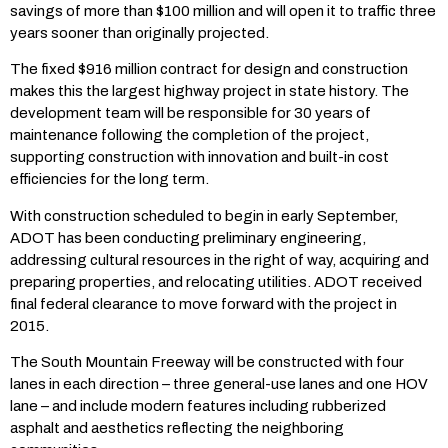
savings of more than $100 million and will open it to traffic three
years sooner than originally projected.
The fixed $916 million contract for design and construction
makes this the largest highway project in state history. The
development team will be responsible for 30 years of
maintenance following the completion of the project,
supporting construction with innovation and built-in cost
efficiencies for the long term.
With construction scheduled to begin in early September,
ADOT has been conducting preliminary engineering,
addressing cultural resources in the right of way, acquiring and
preparing properties, and relocating utilities. ADOT received
final federal clearance to move forward with the project in
2015.
The South Mountain Freeway will be constructed with four
lanes in each direction – three general-use lanes and one HOV
lane – and include modern features including rubberized
asphalt and aesthetics reflecting the neighboring