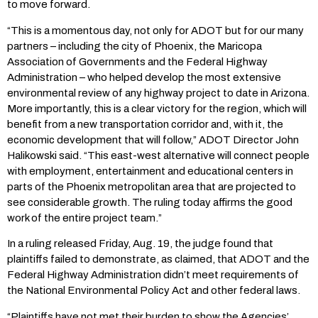
to move forward.
“This is a momentous day, not only for ADOT but for our many
partners – including the city of Phoenix, the Maricopa
Association of Governments and the Federal Highway
Administration – who helped develop the most extensive
environmental review of any highway project to date in Arizona.
More importantly, this is a clear victory for the region, which will
benefit from a new transportation corridor and, with it, the
economic development that will follow,” ADOT Director John
Halikowski said. “This east-west alternative will connect people
with employment, entertainment and educational centers in
parts of the Phoenix metropolitan area that are projected to
see considerable growth. The ruling today affirms the good
work of the entire project team.”
In a ruling released Friday, Aug. 19, the judge found that
plaintiffs failed to demonstrate, as claimed, that ADOT and the
Federal Highway Administration didn’t meet requirements of
the National Environmental Policy Act and other federal laws.
“Plaintiffs have not met their burden to show the Agencies’