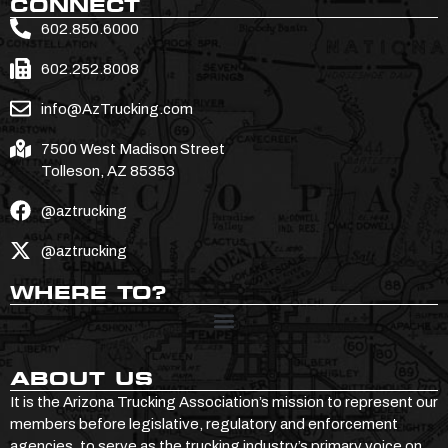
CONNECT
602.850.6000
602.252.8008
info@AzTrucking.com
7500 West Madison Street
Tolleson, AZ 85353
@aztrucking
@aztrucking
WHERE TO?
ABOUT US
It is the Arizona Trucking Association’s mission to represent our
members before legislative, regulatory and enforcement
agencies, to serve as the trucking industry’s primary voice on