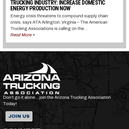
TRUCKING INDUSTRY: INCREASE DOMESTIC
ENERGY PRODUCTION NOW
Energy crisis threatens to compound supply chain
crisis, says ATA Arlington, Virginia – The American
Trucking Associations is calling on the...
Read More »
Don’t go it alone… join the Arizona Trucking Association
Today!
JOIN US