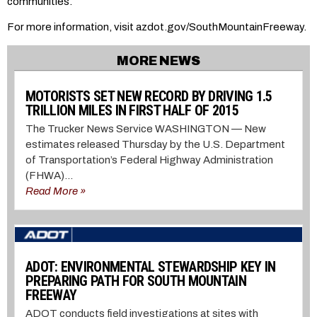
communities.
For more information, visit azdot.gov/SouthMountainFreeway.
MORE NEWS
MOTORISTS SET NEW RECORD BY DRIVING 1.5
TRILLION MILES IN FIRST HALF OF 2015
The Trucker News Service WASHINGTON — New
estimates released Thursday by the U.S. Department
of Transportation’s Federal Highway Administration
(FHWA)...
Read More »
ADOT: ENVIRONMENTAL STEWARDSHIP KEY IN
PREPARING PATH FOR SOUTH MOUNTAIN
FREEWAY
ADOT conducts field investigations at sites with