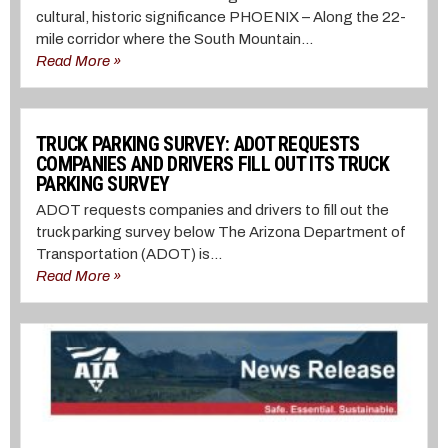
cultural, historic significance PHOENIX – Along the 22-
mile corridor where the South Mountain...
Read More »
TRUCK PARKING SURVEY: ADOT REQUESTS
COMPANIES AND DRIVERS FILL OUT ITS TRUCK
PARKING SURVEY
ADOT requests companies and drivers to fill out the
truck parking survey below The Arizona Department of
Transportation (ADOT) is...
Read More »