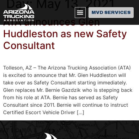
Day:
May 13, 2021
MVD SERVICES
ATA announces Glen
Huddleston as new Safety
Consultant
Tolleson, AZ – The Arizona Trucking Association (ATA)
is excited to announce that Mr. Glen Huddleston will
take over as Safety Consultant starting immediately.
Glen replaces Mr. Bernie Gazdzik who is stepping back
from his role at ATA. Bernie has served as Safety
Consultant since 2011. Bernie will continue to instruct
Certified Escort Vehicle Driver […]