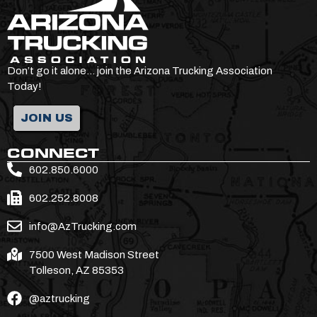
Don’t go it alone… join the Arizona Trucking Association
Today!
JOIN US
CONNECT
602.850.6000
602.252.8008
info@AzTrucking.com
7500 West Madison Street
Tolleson, AZ 85353
@aztrucking